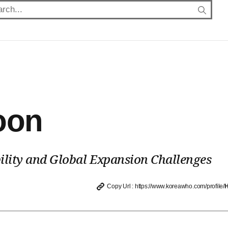
oon
ility and Global Expansion Challenges
Copy Url : https://www.koreawho.com/profile/
H