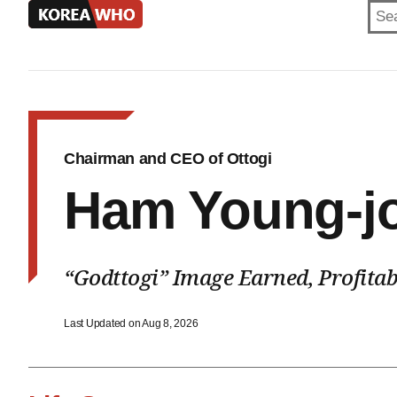
KOREA
WHO
Chairman and CEO of Ottogi
Ham Young-j
“Godttogi” Image Earned, Profitab
Last Updated on Aug 8, 2026