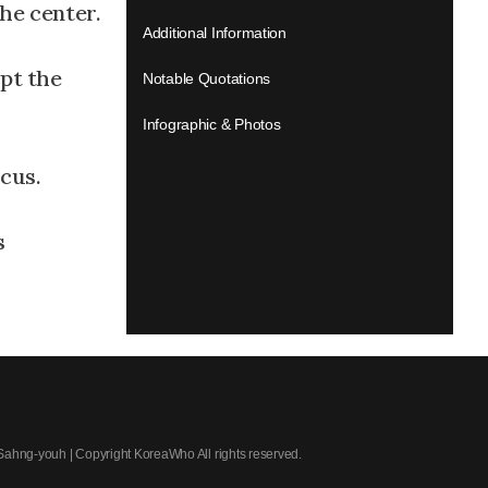
the center.
Additional Information
pt the
Notable Quotations
Infographic & Photos
ocus.
s
 Sahng-youh | Copyright KoreaWho All rights reserved.