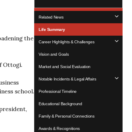
Related News
Life Summary
roadening the
Career Highlights & Challenges
Vision and Goals
f Ottogi.
Market and Social Evaluation
Notable Incidents & Legal Affairs
usiness
iness school.
Professional Timeline
Educational Background
president,
Family & Personal Connections
Awards & Recognitions