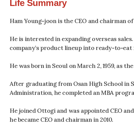
Life Summary
Ham Young-joon is the CEO and chairman of 
He is interested in expanding overseas sales.
company’s product lineup into ready-to-eat m
He was born in Seoul on March 2, 1959, as th
After graduating from Osan High School in 
Administration, he completed an MBA program
He joined Ottogi and was appointed CEO and v
he became CEO and chairman in 2010.