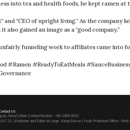
ess into tea and health foods, he kept ramen at 
 and “CEO of upright living.” As the company ke
it also gained an image as a “good company.”
unfairly funneling work to affiliates came into f
od #Ramen #ReadyToEatMeals #SauceBusines
Governance
Contact Us
ng-gu, Seoul | Main Contact Number : +82-1800-6522
7.13. | Publisher and Editor at Large : Kang Suk-un | Youth Protection Officer : Park