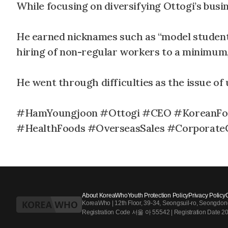
While focusing on diversifying Ottogi’s busin
He earned nicknames such as “model student”
hiring of non-regular workers to a minimum, 
He went through difficulties as the issue of 
#HamYoungjoon #Ottogi #CEO #KoreanFo
#HealthFoods #OverseasSales #Corporate
About KoreaWho
Youth Protection Policy
Privacy Policy
KoreaWho | 12th Floor, 39-34, Seongsuil-ro, Seongdo
Registration Code 서울 아 55542 | Registration Date 2024.