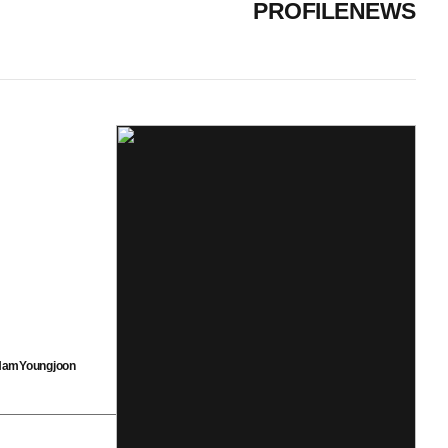
PROFILE
NEWS
amYoungjoon