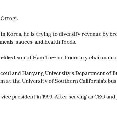
Ottogi.
 In Korea, he is trying to diversify revenue by b
eals, sauces, and health foods.
e eldest son of Ham Tae-ho, honorary chairman o
Seoul and Hanyang University’s Department of B
 at the University of Southern California’s bus
ice president in 1999. After serving as CEO and 