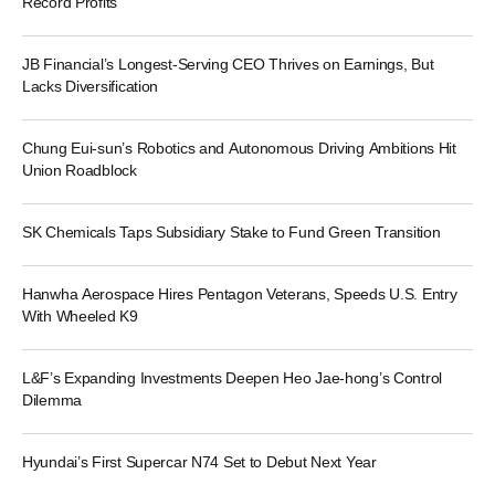
Record Profits
JB Financial’s Longest-Serving CEO Thrives on Earnings, But
Lacks Diversification
Chung Eui-sun’s Robotics and Autonomous Driving Ambitions Hit
Union Roadblock
SK Chemicals Taps Subsidiary Stake to Fund Green Transition
Hanwha Aerospace Hires Pentagon Veterans, Speeds U.S. Entry
With Wheeled K9
L&F’s Expanding Investments Deepen Heo Jae-hong’s Control
Dilemma
Hyundai’s First Supercar N74 Set to Debut Next Year