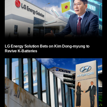
LG Energy Solution Bets on Kim Dong-myung to
Revive K-Batteries