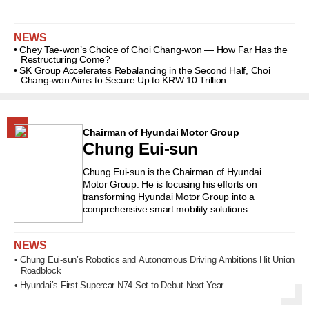
Choi Tae-won and Senior Vice
Chairman Choi Jae-won. He
NEWS
graduated from Yeouido High School
• Chey Tae-won’s Choice of Choi Chang-won — How Far Has the
in Seoul and earned a degree in
Restructuring Come?
psychology from Seoul National
• SK Group Accelerates Rebalancing in the Second Half, Choi
Chang-won Aims to Secure Up to KRW 10 Trillion
University. He completed an MBA
program at the University of Michigan.
He began his career in the
management planning office of
Chairman of Hyundai Motor Group
Sunkyong Group, the predecessor of
Chung Eui-sun
SK Group, and primarily handled
planning and finance at SK
Chung Eui-sun is the Chairman of Hyundai
Chemicals, SK Global, Walkerhill, and
Motor Group. He is focusing his efforts on
SK Construction. He served as CEO
transforming Hyundai Motor Group into a
and vice chairman of SK Chemicals
comprehensive smart mobility solutions
and as CEO of SK Construction (now
company, encompassing areas such as urban
air mobility (UAM) and autonomous driving. He is
SK Ecoplant), before becoming CEO
NEWS
also working to expand the hydrogen ecosystem.
and vice chairman of SK Discovery in
Born on October 18, 1970, in Seoul, he is the
• Chung Eui-sun’s Robotics and Autonomous Driving Ambitions Hit Union
2024. He is known for having many
Roadblock
eldest son among three daughters and one son
ideas and strong drive. He is also
of Chung Mong-koo, Honorary Chairman of
• Hyundai’s First Supercar N74 Set to Debut Next Year
interested in philanthropy. #SK
Hyundai Motor Group. He graduated from
#SKDiscovery #SKGroup
Gujeong Middle School and Whimoon High