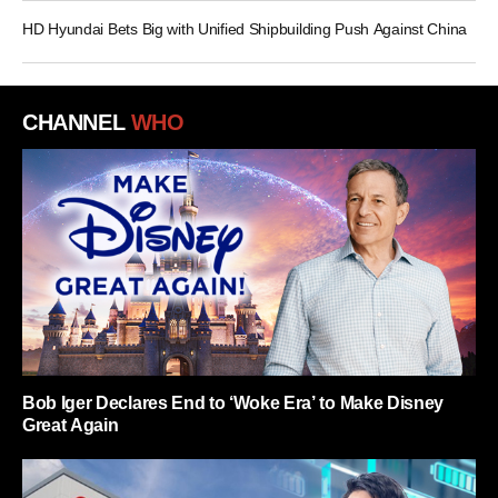
HD Hyundai Bets Big with Unified Shipbuilding Push Against China
CHANNEL
WHO
Bob Iger Declares End to ‘Woke Era’ to Make Disney
Great Again