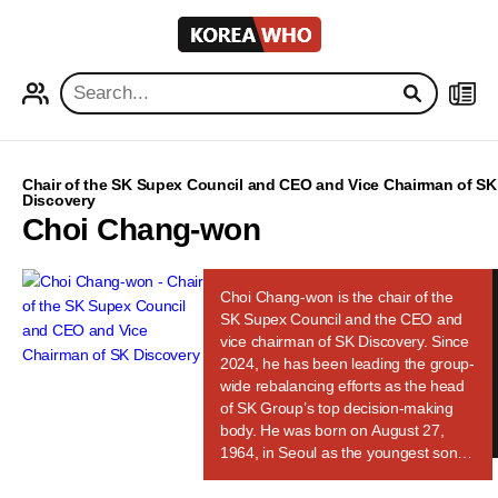
KOREA
WHO
PROFILE
NEWS
Chair of the SK Supex Council and CEO and Vice Chairman of SK
Discovery
Choi Chang-won
Choi Chang-won is the chair of the
SK Supex Council and the CEO and
vice chairman of SK Discovery. Since
2024, he has been leading the group-
wide rebalancing efforts as the head
of SK Group’s top decision-making
body. He was born on August 27,
1964, in Seoul as the youngest son of
SK Group founder Choi Jong-gun. He
is a cousin of SK Group Chairman