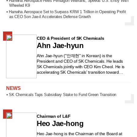
Yeongjin High School in Daegu and majored in
• Hanwha Aerospace Hires Pentagon Veterans, Speeds U.S. Entry With
also led the task force for establishing KB
Wheeled K9
Business Administration at Korea University. He
Financial Group’s holding company. He later
began his career at Korea Explosives (now
• Hanwha Aerospace Set to Surpass KRW 1 Trillion in Operating Profit
served as CEO of Pan Asia Consulting and CEO
Hanwha) and has since worked exclusively within
as CEO Son Jae-il Accelerates Defense Growth
of JB Asset Management before being appointed
the Hanwha Group. He served as Executive
Chairman and CEO of JB Financial Group in
Director of Hanwha’s Explosives Division and
2019. Known for his bold and proactive
Managing Director of Hanwha Techwin’s
leadership style, he has earned the nickname
CEO & President of SK Chemicals
Defense Business Division before being
“Bulldozer,” yet he also places great emphasis
Ahn Jae-hyun
appointed CEO of Hanwha Land Systems in
on communication and collaboration.
2017. In 2020, he became CEO of Hanwha
#JBFinancialGroup #KimKihong #banking
Defense, the unit overseeing Hanwha Group’s
Ahn Jae-hyun ("안재현" in Korean) is the
#finance #leadership #globalstrategy
entire defense business, solidifying his reputation
President and CEO of SK Chemicals. He leads
#KookminBank #FSS
as a defense industry expert. He was appointed
SK Chemicals jointly with CEO Kim Cheol. He is
#ChungbukNationalUniversity #KoreaFinance
CEO of Hanwha Aerospace in 2022 and CEO of
accelerating SK Chemicals’ transition toward
Hanwha Systems in 2024. He also serves as
“green chemicals.” He was born on February 2,
President of the Korea Space Technology
1966. He graduated from Yeouido High School in
NEWS
Promotion Association. #SonJaeil
Seoul and studied Applied Statistics at Yonsei
#HanwhaAerospace #HanwhaSystems
University. He later earned an MBA from the
• SK Chemicals Taps Subsidiary Stake to Fund Green Transition
#HanwhaGroup #defenseindustry
Wharton School at the University of Pennsylvania
#Koreandefense #spacetechnology
in the United States. He began his career at
#KoreanCEOs #armsintegration
Daewoo Group, where he headed the New York
#defenseexports
office of Daewoo Securities for four years until
Chairman of L&F
the firm was sold off during the IMF financial
Heo Jae-hong
crisis. He later joined SK Group, where he
served as project leader at the SK Restructuring
Heo Jae-hong is the Chairman of the Board at