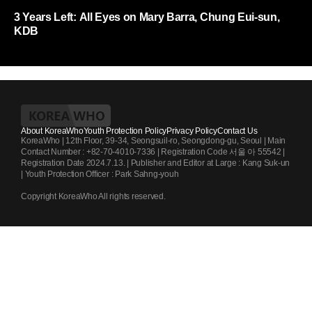
3 Years Left: All Eyes on Mary Barra, Chung Eui-sun,
KDB
About KoreaWho
Youth Protection Policy
Privacy Policy
Contact Us
KoreaWho | 12th Floor, 39-34, Seongsuil-ro, Seongdong-gu, Seoul | Main
Contact Number : +82-70-4010-7336 | Registration Code 서울 아 55542 |
Registration Date 2024.7.13. | Publisher and Editor at Large : Kang Suk-un
| Youth Protection Officer : Park Sahng-youh
Copyright KoreaWho All rights reserved.