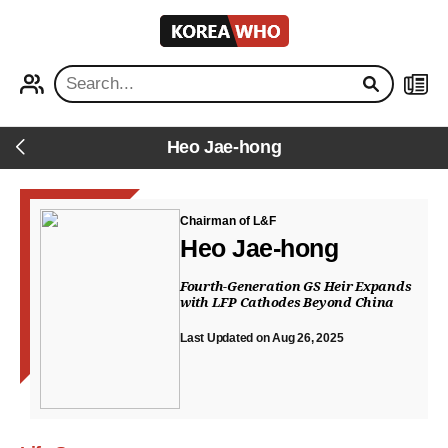
KOREA
WHO
PROFILE
NEWS
Heo Jae-hong
Back
Chairman of L&F
Heo Jae-hong
Fourth-Generation GS Heir Expands
with LFP Cathodes Beyond China
Last Updated on Aug 26, 2025