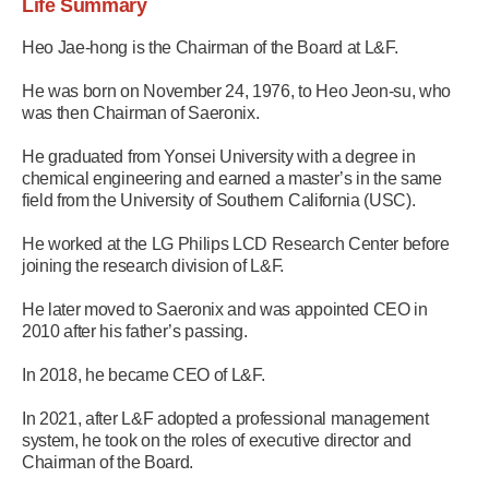
Life Summary
Heo Jae-hong is the Chairman of the Board at L&F.
He was born on November 24, 1976, to Heo Jeon-su, who
was then Chairman of Saeronix.
He graduated from Yonsei University with a degree in
chemical engineering and earned a master’s in the same
field from the University of Southern California (USC).
He worked at the LG Philips LCD Research Center before
joining the research division of L&F.
He later moved to Saeronix and was appointed CEO in
2010 after his father’s passing.
In 2018, he became CEO of L&F.
In 2021, after L&F adopted a professional management
system, he took on the roles of executive director and
Chairman of the Board.