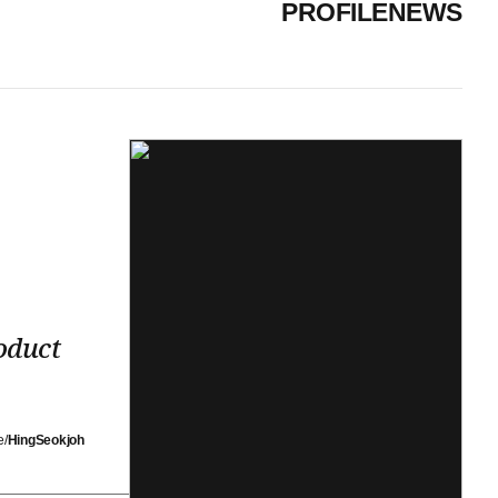
PROFILE
NEWS
oduct
e/
HingSeokjoh