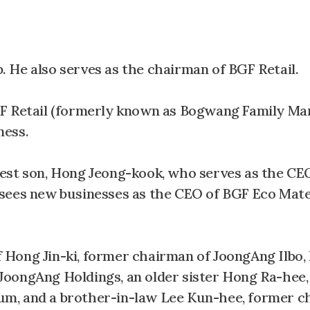
 He also serves as the chairman of BGF Retail.
F Retail (formerly known as Bogwang Family Mar
ness.
est son, Hong Jeong-kook, who serves as the CE
sees new businesses as the CEO of BGF Eco Mater
of Hong Jin-ki, former chairman of JoongAng Ilbo,
JoongAng Holdings, an older sister Hong Ra-hee
m, and a brother-in-law Lee Kun-hee, former c