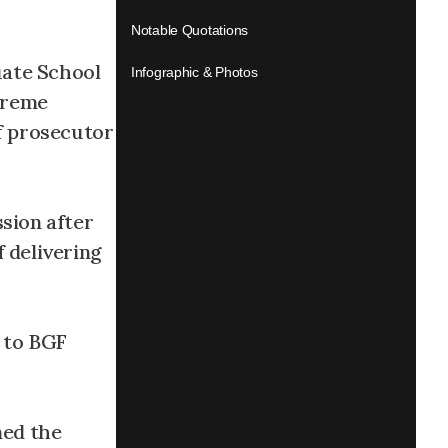
Notable Quotations
uate School
Infographic & Photos
upreme
ef prosecutor
sion after
 delivering
 to BGF
ned the