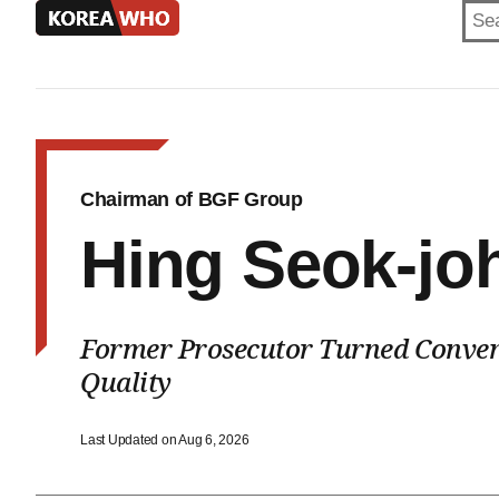
KOREA
WHO
Chairman of BGF Group
Hing Seok-jo
Former Prosecutor Turned Conven
Quality
Last Updated on Aug 6, 2026