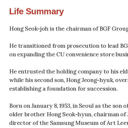
Life Summary
Hong Seok-joh is the chairman of BGF Group.
He transitioned from prosecution to lead BG
on expanding the CU convenience store busi
He entrusted the holding company to his eld
while his second son, Hong Jeong-hyuk, over
establishing a foundation for succession.
Born on January 8, 1953, in Seoul as the son 
older brother Hong Seok-hyun, chairman of 
director of the Samsung Museum of Art Leeu