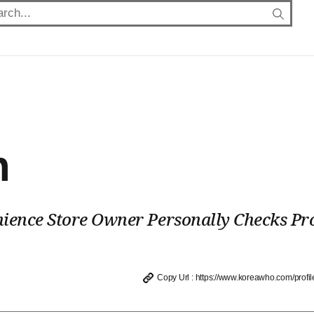
h
ience Store Owner Personally Checks Pr
Copy Url : https://www.koreawho.com/profil