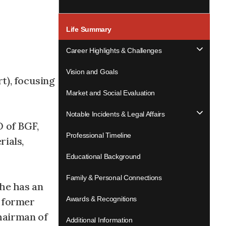
Life Summary
Career Highlights & Challenges
Vision and Goals
t), focusing
Market and Social Evaluation
Notable Incidents & Legal Affairs
O of BGF,
Professional Timeline
ials,
Educational Background
Family & Personal Connections
 he has an
Awards & Recognitions
, former
hairman of
Additional Information