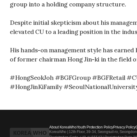
group into a holding company structure.
Despite initial skepticism about his managem
elevated CU to a leading position in the indus
His hands-on management style has earned h
of former chairman Hong Jin-ki in the field
#HongSeokJoh #BGFGroup #BGFRetail #CU
#HongJinKiFamily #SeoulNationalUniversi
About KoreaWho
Youth Protection Policy
Privacy Policy
KoreaWho | 12th Floor, 39-34, Seongsuil-ro, Seongdo