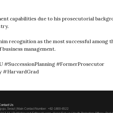
ent capabilities due to his prosecutorial backgr
try.
im recognition as the most successful among t
 of business management.
 #SuccessionPlanning #FormerProsecutor
ty #HarvardGrad
Contact Us
ng-gu, Seoul | Main Contact Number : +82-1800-6522