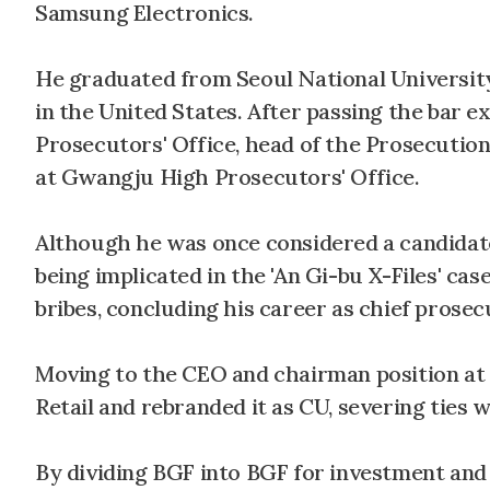
Samsung Electronics.
He graduated from Seoul National Universit
in the United States. After passing the bar 
Prosecutors' Office, head of the Prosecution
at Gwangju High Prosecutors' Office.
Although he was once considered a candidate 
being implicated in the 'An Gi-bu X-Files' c
bribes, concluding his career as chief prose
Moving to the CEO and chairman position a
Retail and rebranded it as CU, severing ties 
By dividing BGF into BGF for investment and 