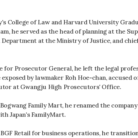
y's College of Law and Harvard University Grad
exam, he served as the head of planning at the S
 Department at the Ministry of Justice, and chi
for Prosecutor General, he left the legal profes
ase exposed by lawmaker Roh Hoe-chan, accused of
cutor at Gwangju High Prosecutors' Office.
t Bogwang Family Mart, he renamed the company
with Japan's FamilyMart.
BGF Retail for business operations, he transitio