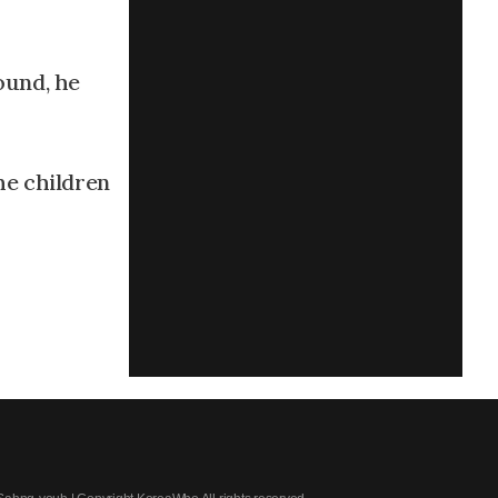
ound, he
he children