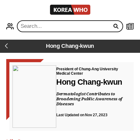
KOREA
WHO
PROFILE
NEWS
Hong Chang-kwun
Back
President of Chung-Ang University
Medical Center
Hong Chang-kwun
Dermatologist Contributes to
Broadening Public Awareness of
Diseases
Last Updated on Nov 27, 2023