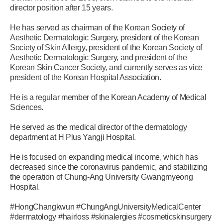
director position after 15 years.
He has served as chairman of the Korean Society of
Aesthetic Dermatologic Surgery, president of the Korean
Society of Skin Allergy, president of the Korean Society of
Aesthetic Dermatologic Surgery, and president of the
Korean Skin Cancer Society, and currently serves as vice
president of the Korean Hospital Association.
He is a regular member of the Korean Academy of Medical
Sciences.
He served as the medical director of the dermatology
department at H Plus Yangji Hospital.
He is focused on expanding medical income, which has
decreased since the coronavirus pandemic, and stabilizing
the operation of Chung-Ang University Gwangmyeong
Hospital.
#HongChangkwun #ChungAngUniversityMedicalCenter
#dermatology #hairloss #skinalergies #cosmeticskinsurgery