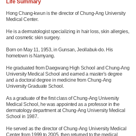
Life Summary
Hong Chang-kwun is the director of Chung-Ang University
Medical Center.
He is a dermatologist specializing in hair loss, skin allergies,
and cosmetic skin surgery.
Born on May 11, 1953, in Gunsan, Jeollabuk-do. His
hometown is Namyang.
He graduated from Daegwang High School and Chung-Ang
University Medical School and earned a master's degree
and a doctoral degree in medicine from Chung-Ang
University Graduate School.
As a graduate of the first class of Chung-Ang University
Medical School, he was appointed as a professor in the
dermatology department at Chung-Ang University Medical
School in 1987.
He served as the director of Chung-Ang University Medical
Center from 1999 to 2005, then returned to the medical