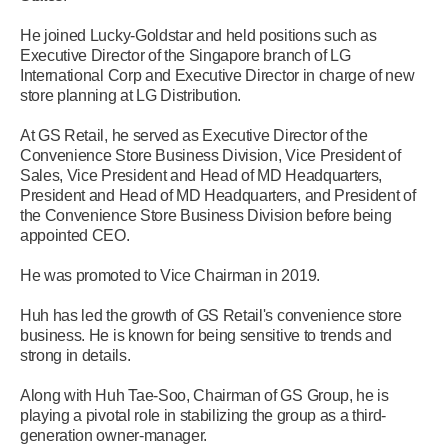
He joined Lucky-Goldstar and held positions such as
Executive Director of the Singapore branch of LG
International Corp and Executive Director in charge of new
store planning at LG Distribution.
At GS Retail, he served as Executive Director of the
Convenience Store Business Division, Vice President of
Sales, Vice President and Head of MD Headquarters,
President and Head of MD Headquarters, and President of
the Convenience Store Business Division before being
appointed CEO.
He was promoted to Vice Chairman in 2019.
Huh has led the growth of GS Retail's convenience store
business. He is known for being sensitive to trends and
strong in details.
Along with Huh Tae-Soo, Chairman of GS Group, he is
playing a pivotal role in stabilizing the group as a third-
generation owner-manager.