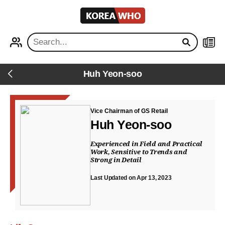
KOREA
WHO
PROFILE
NEWS
Huh Yeon-soo
Back
Vice Chairman of GS Retail
Huh Yeon-soo
Experienced in Field and Practical
Work, Sensitive to Trends and
Strong in Detail
Last Updated on Apr 13, 2023