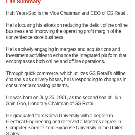
Life Summary
Huh Yeon-Soo is the Vice Chairman and CEO of GS Retail.
He is focusing his efforts on reducing the deficit of the online
business and improving the operating profit margin of the
convenience store business.
He is actively engaging in mergers and acquisitions and
investment activities to enhance the integrated platform that
encompasses both online and offline operations.
Through quick commerce, which utilizes GS Retail's offline
channels as delivery bases, he is responding to changes in
consumer purchasing patterns.
He was born on July 26, 1961, as the second son of Huh
Shin-Goo, Honorary Chairman of GS Retail.
He graduated from Korea University with a degree in
Electrical Engineering and received a Master's degree in
Computer Science from Syracuse University in the United
States.