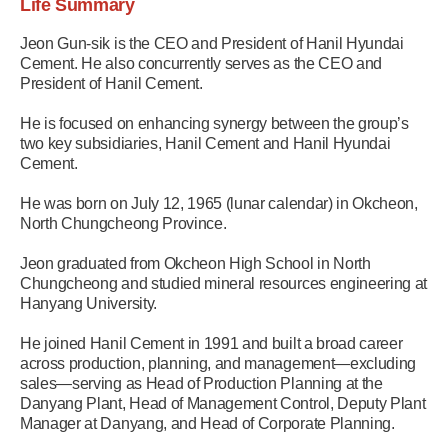
Life Summary
Jeon Gun-sik is the CEO and President of Hanil Hyundai
Cement. He also concurrently serves as the CEO and
President of Hanil Cement.
He is focused on enhancing synergy between the group’s
two key subsidiaries, Hanil Cement and Hanil Hyundai
Cement.
He was born on July 12, 1965 (lunar calendar) in Okcheon,
North Chungcheong Province.
Jeon graduated from Okcheon High School in North
Chungcheong and studied mineral resources engineering at
Hanyang University.
He joined Hanil Cement in 1991 and built a broad career
across production, planning, and management—excluding
sales—serving as Head of Production Planning at the
Danyang Plant, Head of Management Control, Deputy Plant
Manager at Danyang, and Head of Corporate Planning.