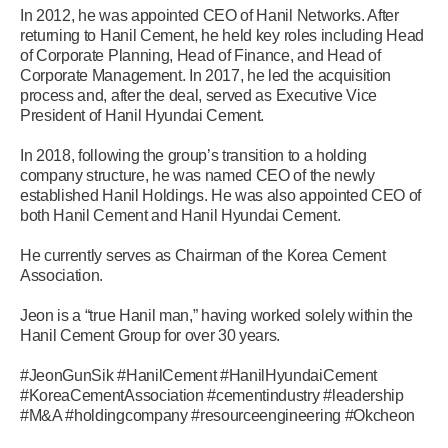
In 2012, he was appointed CEO of Hanil Networks. After
returning to Hanil Cement, he held key roles including Head
of Corporate Planning, Head of Finance, and Head of
Corporate Management. In 2017, he led the acquisition
process and, after the deal, served as Executive Vice
President of Hanil Hyundai Cement.
In 2018, following the group’s transition to a holding
company structure, he was named CEO of the newly
established Hanil Holdings. He was also appointed CEO of
both Hanil Cement and Hanil Hyundai Cement.
He currently serves as Chairman of the Korea Cement
Association.
Jeon is a “true Hanil man,” having worked solely within the
Hanil Cement Group for over 30 years.
#JeonGunSik #HanilCement #HanilHyundaiCement
#KoreaCementAssociation #cementindustry #leadership
#M&A #holdingcompany #resourceengineering #Okcheon