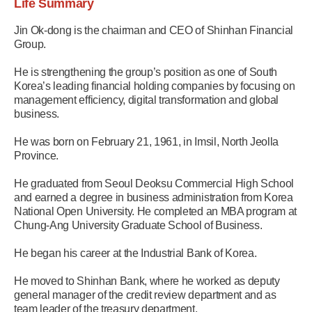
Life Summary
Jin Ok-dong is the chairman and CEO of Shinhan Financial
Group.
He is strengthening the group’s position as one of South
Korea’s leading financial holding companies by focusing on
management efficiency, digital transformation and global
business.
He was born on February 21, 1961, in Imsil, North Jeolla
Province.
He graduated from Seoul Deoksu Commercial High School
and earned a degree in business administration from Korea
National Open University. He completed an MBA program at
Chung-Ang University Graduate School of Business.
He began his career at the Industrial Bank of Korea.
He moved to Shinhan Bank, where he worked as deputy
general manager of the credit review department and as
team leader of the treasury department.