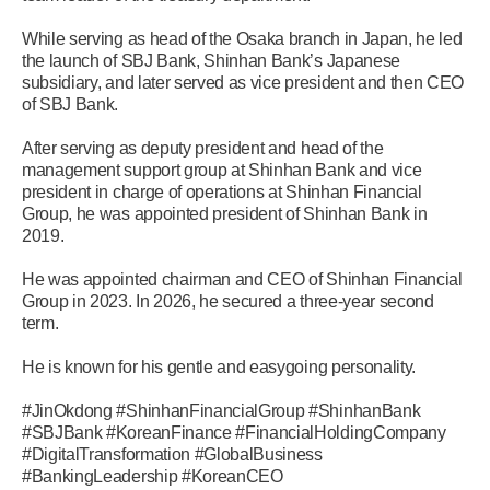
While serving as head of the Osaka branch in Japan, he led
the launch of SBJ Bank, Shinhan Bank’s Japanese
subsidiary, and later served as vice president and then CEO
of SBJ Bank.
After serving as deputy president and head of the
management support group at Shinhan Bank and vice
president in charge of operations at Shinhan Financial
Group, he was appointed president of Shinhan Bank in
2019.
He was appointed chairman and CEO of Shinhan Financial
Group in 2023. In 2026, he secured a three-year second
term.
He is known for his gentle and easygoing personality.
#JinOkdong #ShinhanFinancialGroup #ShinhanBank
#SBJBank #KoreanFinance #FinancialHoldingCompany
#DigitalTransformation #GlobalBusiness
#BankingLeadership #KoreanCEO