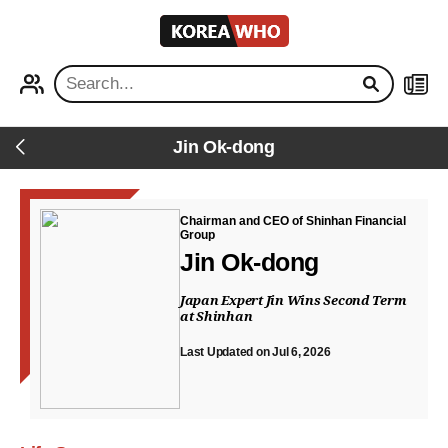
KOREA
WHO
PROFILE
NEWS
Jin Ok-dong
Back
Chairman and CEO of Shinhan Financial
Group
Jin Ok-dong
Japan Expert Jin Wins Second Term
at Shinhan
Last Updated on Jul 6, 2026