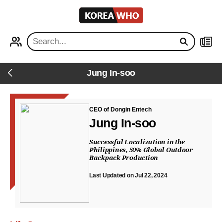
KOREA
WHO
PROFILE
NEWS
Jung In-soo
Back
CEO of Dongin Entech
Jung In-soo
Successful Localization in the
Philippines, 50% Global Outdoor
Backpack Production
Last Updated on Jul 22, 2024