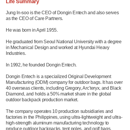
Life Summary
Jung In-soo is the CEO of Dongin Entech and also serves
as the CEO of Care Partners.
He was born in April 1955.
He graduated from Seoul National University with a degree
in Mechanical Design and worked at Hyundai Heavy
Industries.
In 1992, he founded Dongin Entech.
Dongin Entech is a specialized Original Development
Manufacturing (ODM) company for outdoor bags. It has over
40 overseas clients, including Gregory, Arc'teryx, and Black
Diamond, and holds a 50% market share in the global
outdoor backpack production market.
The company operates 10 production subsidiaries and
factories in the Philippines, using ultra-lightweight and ultra-
high-strength aluminum manufacturing technology to
produce outdoor backpacks, tent poles, and golf bags.