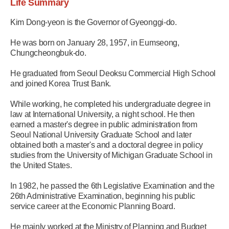
Life Summary
Kim Dong-yeon is the Governor of Gyeonggi-do.
He was born on January 28, 1957, in Eumseong,
Chungcheongbuk-do.
He graduated from Seoul Deoksu Commercial High School
and joined Korea Trust Bank.
While working, he completed his undergraduate degree in
law at International University, a night school. He then
earned a master's degree in public administration from
Seoul National University Graduate School and later
obtained both a master's and a doctoral degree in policy
studies from the University of Michigan Graduate School in
the United States.
In 1982, he passed the 6th Legislative Examination and the
26th Administrative Examination, beginning his public
service career at the Economic Planning Board.
He mainly worked at the Ministry of Planning and Budget