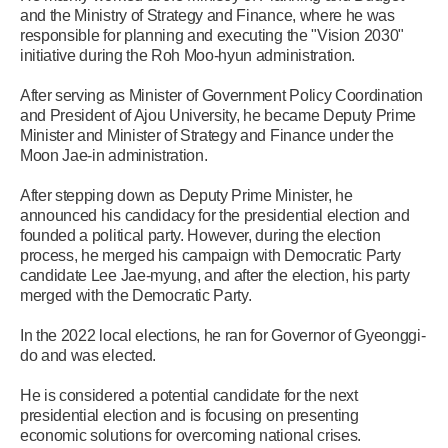
and the Ministry of Strategy and Finance, where he was
responsible for planning and executing the "Vision 2030"
initiative during the Roh Moo-hyun administration.
After serving as Minister of Government Policy Coordination
and President of Ajou University, he became Deputy Prime
Minister and Minister of Strategy and Finance under the
Moon Jae-in administration.
After stepping down as Deputy Prime Minister, he
announced his candidacy for the presidential election and
founded a political party. However, during the election
process, he merged his campaign with Democratic Party
candidate Lee Jae-myung, and after the election, his party
merged with the Democratic Party.
In the 2022 local elections, he ran for Governor of Gyeonggi-
do and was elected.
He is considered a potential candidate for the next
presidential election and is focusing on presenting
economic solutions for overcoming national crises.