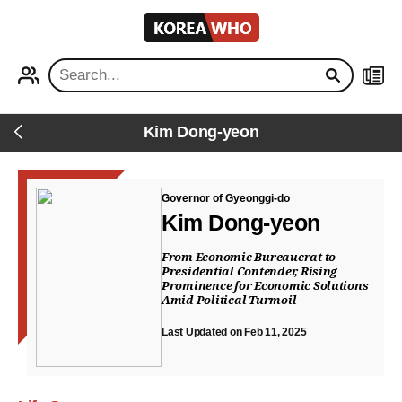
KOREA
WHO
PROFILE
NEWS
Kim Dong-yeon
Back
Governor of Gyeonggi-do
Kim Dong-yeon
From Economic Bureaucrat to
Presidential Contender, Rising
Prominence for Economic Solutions
Amid Political Turmoil
Last Updated on Feb 11, 2025