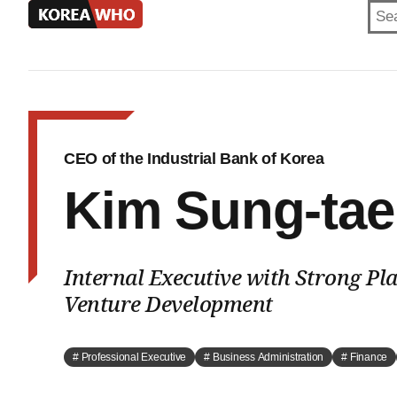
KOREA
WHO
CEO of the Industrial Bank of Korea
Kim Sung-tae
Internal Executive with Strong Pl
Venture Development
# Professional Executive
# Business Administration
# Finance