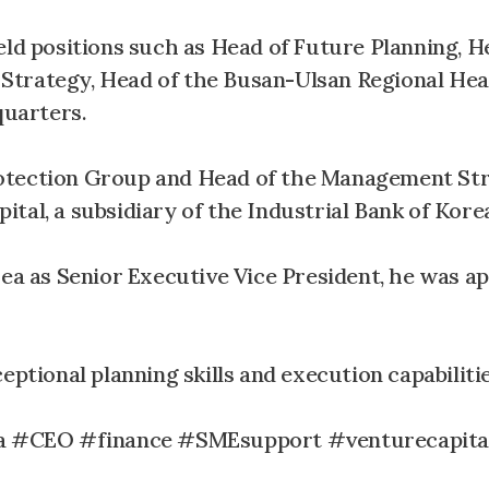
eld positions such as Head of Future Planning, H
Strategy, Head of the Busan-Ulsan Regional Hea
uarters.
rotection Group and Head of the Management St
al, a subsidiary of the Industrial Bank of Korea,
rea as Senior Executive Vice President, he was a
eptional planning skills and execution capabilitie
a #CEO #finance #SMEsupport #venturecapita