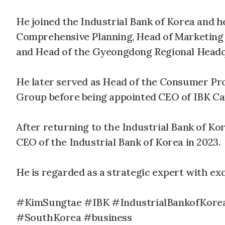
He joined the Industrial Bank of Korea and h
Comprehensive Planning, Head of Marketing 
and Head of the Gyeongdong Regional Headq
He later served as Head of the Consumer P
Group before being appointed CEO of IBK Capit
After returning to the Industrial Bank of Ko
CEO of the Industrial Bank of Korea in 2023.
He is regarded as a strategic expert with exc
#KimSungtae #IBK #IndustrialBankofKore
#SouthKorea #business