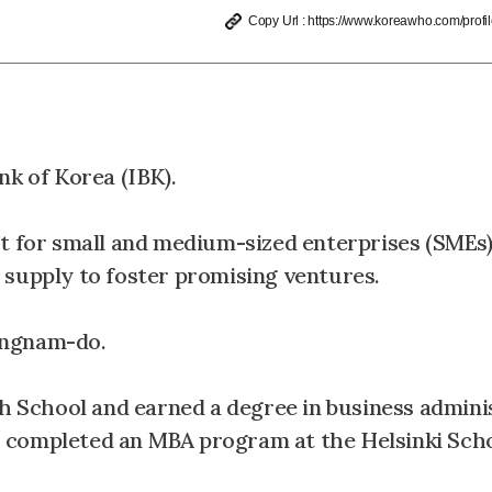
Copy Url : https://www.koreawho.com/profil
nk of Korea (IBK).
rt for small and medium-sized enterprises (SMEs)
 supply to foster promising ventures.
ongnam-do.
School and earned a degree in business admini
 completed an MBA program at the Helsinki Scho