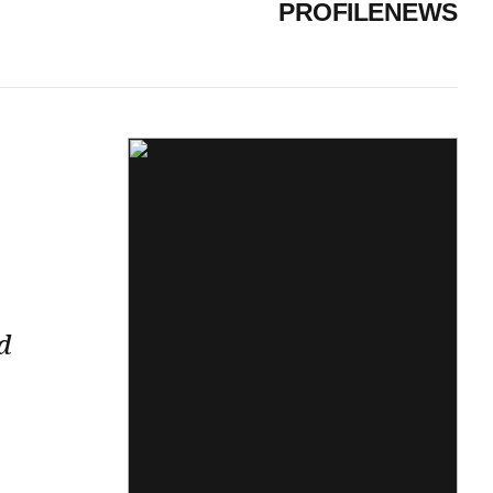
PROFILE
NEWS
d