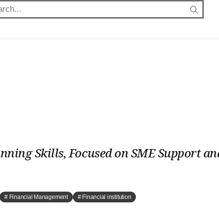
anning Skills, Focused on SME Support an
# Financial Management
# Financial institution