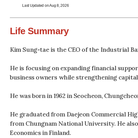
Last Updated on Aug 8, 2026
Life Summary
Kim Sung-tae is the CEO of the Industrial Ba
He is focusing on expanding financial suppo
business owners while strengthening capital
He was born in 1962 in Seocheon, Chungche
He graduated from Daejeon Commercial High 
from Chungnam National University. He also
Economics in Finland.