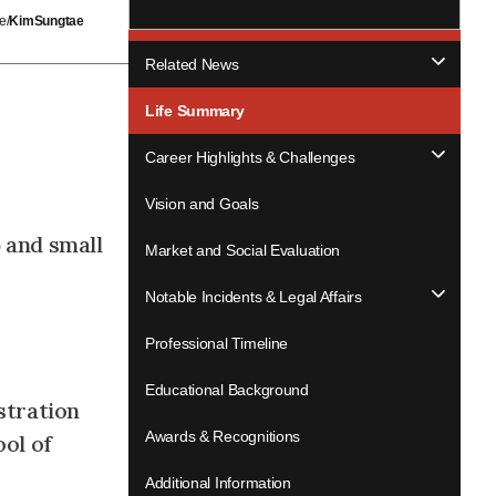
e/
KimSungtae
Related News
Life Summary
Career Highlights & Challenges
Vision and Goals
 and small
Market and Social Evaluation
Notable Incidents & Legal Affairs
Professional Timeline
Educational Background
stration
Awards & Recognitions
ol of
Additional Information