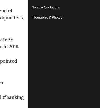
Notable Quotations
ead of
dquarters,
Infographic & Photos
rategy
 in 2019.
ppointed
s.
l #banking