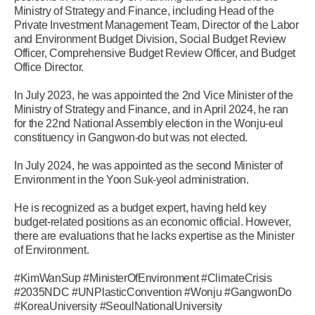
Ministry of Strategy and Finance, including Head of the
Private Investment Management Team, Director of the Labor
and Environment Budget Division, Social Budget Review
Officer, Comprehensive Budget Review Officer, and Budget
Office Director.
In July 2023, he was appointed the 2nd Vice Minister of the
Ministry of Strategy and Finance, and in April 2024, he ran
for the 22nd National Assembly election in the Wonju-eul
constituency in Gangwon-do but was not elected.
In July 2024, he was appointed as the second Minister of
Environment in the Yoon Suk-yeol administration.
He is recognized as a budget expert, having held key
budget-related positions as an economic official. However,
there are evaluations that he lacks expertise as the Minister
of Environment.
#KimWanSup #MinisterOfEnvironment #ClimateCrisis
#2035NDC #UNPlasticConvention #Wonju #GangwonDo
#KoreaUniversity #SeoulNationalUniversity