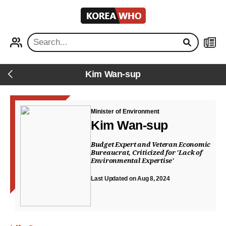
KOREA
WHO
PROFILE
NEWS
Kim Wan-sup
Back
Minister of Environment
Kim Wan-sup
Budget Expert and Veteran Economic
Bureaucrat, Criticized for 'Lack of
Environmental Expertise'
Last Updated on Aug 8, 2024