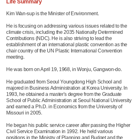
Life Summary
Kim Wan-sup is the Minister of Environment.
He is focusing on addressing various issues related to the
climate crisis, including the 2035 Nationally Determined
Contributions (NDC). He is also striving to lead the
establishment of an international plastic convention as the
chair country of the UN Plastic International Convention
meeting.
He was born on April 19, 1968, in Wonju, Gangwon-do.
He graduated from Seoul Youngdong High School and
majored in Business Administration at Korea University. In
1993, he obtained a master's degree from the Graduate
School of Public Administration at Seoul National University
and earned a Ph.D. in Economics from the University of
Missouri in 2005.
He began his public service career after passing the Higher
Civil Service Examination in 1992. He held various
positions in the Ministry of Planning and Budget and the