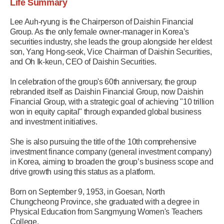
Life Summary
Lee Auh-ryung is the Chairperson of Daishin Financial
Group. As the only female owner-manager in Korea’s
securities industry, she leads the group alongside her eldest
son, Yang Hong-seok, Vice Chairman of Daishin Securities,
and Oh Ik-keun, CEO of Daishin Securities.
In celebration of the group's 60th anniversary, the group
rebranded itself as Daishin Financial Group, now Daishin
Financial Group, with a strategic goal of achieving "10 trillion
won in equity capital" through expanded global business
and investment initiatives.
She is also pursuing the title of the 10th comprehensive
investment finance company (general investment company)
in Korea, aiming to broaden the group’s business scope and
drive growth using this status as a platform.
Born on September 9, 1953, in Goesan, North
Chungcheong Province, she graduated with a degree in
Physical Education from Sangmyung Women's Teachers
College.