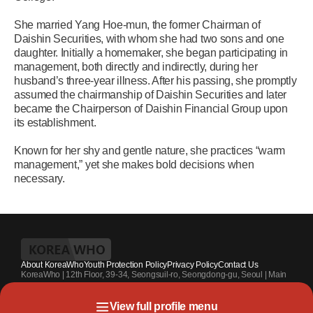
She married Yang Hoe-mun, the former Chairman of
Daishin Securities, with whom she had two sons and one
daughter. Initially a homemaker, she began participating in
management, both directly and indirectly, during her
husband’s three-year illness. After his passing, she promptly
assumed the chairmanship of Daishin Securities and later
became the Chairperson of Daishin Financial Group upon
its establishment.
Known for her shy and gentle nature, she practices “warm
management,” yet she makes bold decisions when
necessary.
About KoreaWho
Youth Protection Policy
Privacy Policy
Contact Us
KoreaWho | 12th Floor, 39-34, Seongsuil-ro, Seongdong-gu, Seoul | Main
Contact Number : +82-70-4010-7336 | Registration Code 서울 아 55542 |
Registration Date 2024.7.13. | Publisher and Editor at Large : Kang Suk-un
View full profile menu
| Youth Protection Officer : Park Sahng-youh