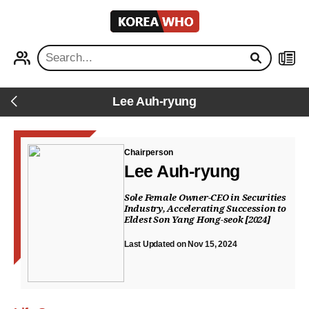
KOREA
WHO
PROFILE
NEWS
Lee Auh-ryung
Back
Chairperson
Lee Auh-ryung
Sole Female Owner-CEO in Securities
Industry, Accelerating Succession to
Eldest Son Yang Hong-seok [2024]
Last Updated on Nov 15, 2024