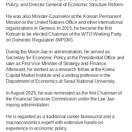
Policy, and Director General of Economic Structure Reform.
He was also Minister-Counselor at the Korean Permanent
Mission to the United Nations Office and other international
organizations in Geneva. In 2015, he became the first
Korean to be elected Chairman of the WTO Working Party
on Domestic Regulation (WPDR).
During the Moon Jae-in administration, he served as
Secretary for Economic Policy at the Presidential Office and
later as First Vice Minister of Strategy and Finance.
Afterward, he worked as a research fellow at the Korea
Capital Market Institute and a visiting professor in the
Department of Economics at Seoul National University.
In August 2025, he was nominated as the first Chairman of
the Financial Services Commission under the Lee Jae-
myung administration.
He is regarded as a traditional career bureaucrat and a
macroeconomics expert with extensive hands-on
experience in economic policy.