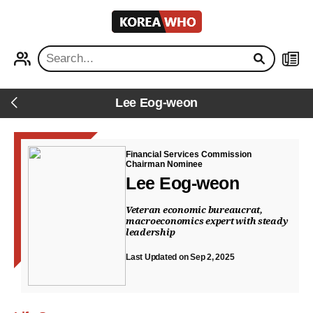
KOREA
WHO
PROFILE
NEWS
Lee Eog-weon
Back
Financial Services Commission
Chairman Nominee
Lee Eog-weon
Veteran economic bureaucrat,
macroeconomics expert with steady
leadership
Last Updated on Sep 2, 2025