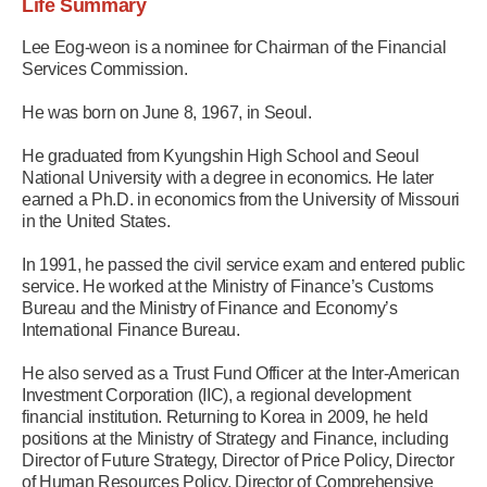
Life Summary
Lee Eog-weon is a nominee for Chairman of the Financial
Services Commission.
He was born on June 8, 1967, in Seoul.
He graduated from Kyungshin High School and Seoul
National University with a degree in economics. He later
earned a Ph.D. in economics from the University of Missouri
in the United States.
In 1991, he passed the civil service exam and entered public
service. He worked at the Ministry of Finance’s Customs
Bureau and the Ministry of Finance and Economy’s
International Finance Bureau.
He also served as a Trust Fund Officer at the Inter-American
Investment Corporation (IIC), a regional development
financial institution. Returning to Korea in 2009, he held
positions at the Ministry of Strategy and Finance, including
Director of Future Strategy, Director of Price Policy, Director
of Human Resources Policy, Director of Comprehensive