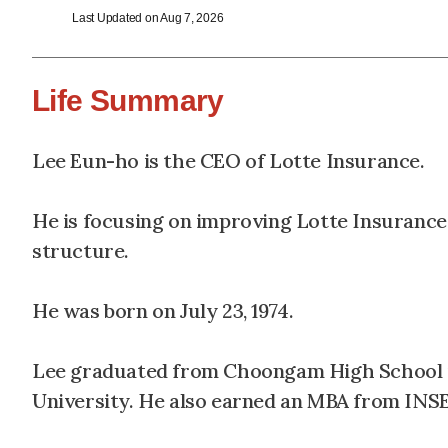
Last Updated on Aug 7, 2026
Life Summary
Lee Eun-ho is the CEO of Lotte Insurance.
He is focusing on improving Lotte Insuranc
structure.
He was born on July 23, 1974.
Lee graduated from Choongam High School in
University. He also earned an MBA from INSE