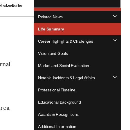
ile/
LeeEunho
Related News
Life Summary
Career Highlights & Challenges
Vision and Goals
rnal
Market and Social Evaluation
Notable Incidents & Legal Affairs
Professional Timeline
Educational Background
orea
Awards & Recognitions
Additional Information