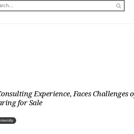
onsulting Experience, Faces Challenges o
ring for Sale
niversity