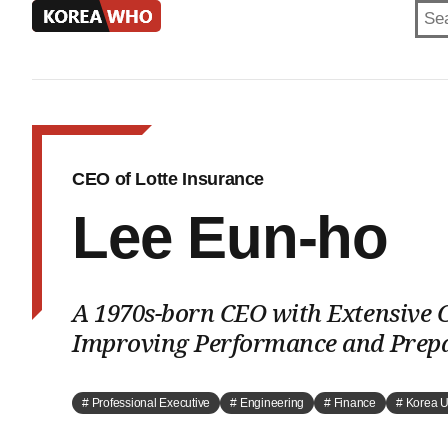
KOREA
WHO
CEO of Lotte Insurance
Lee Eun-ho
A 1970s-born CEO with Extensive C
Improving Performance and Prepa
# Professional Executive
# Engineering
# Finance
# Korea U