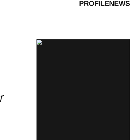
PROFILE
NEWS
f