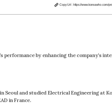
Copy Url : https://www.koreawho.com/prof
e’s performance by enhancing the company's inte
 Seoul and studied Electrical Engineering at K
AD in France.