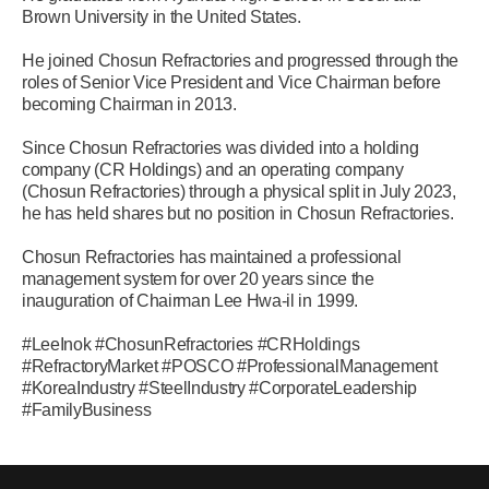
Brown University in the United States.
He joined Chosun Refractories and progressed through the
roles of Senior Vice President and Vice Chairman before
becoming Chairman in 2013.
Since Chosun Refractories was divided into a holding
company (CR Holdings) and an operating company
(Chosun Refractories) through a physical split in July 2023,
he has held shares but no position in Chosun Refractories.
Chosun Refractories has maintained a professional
management system for over 20 years since the
inauguration of Chairman Lee Hwa-il in 1999.
#LeeInok #ChosunRefractories #CRHoldings
#RefractoryMarket #POSCO #ProfessionalManagement
#KoreaIndustry #SteelIndustry #CorporateLeadership
#FamilyBusiness