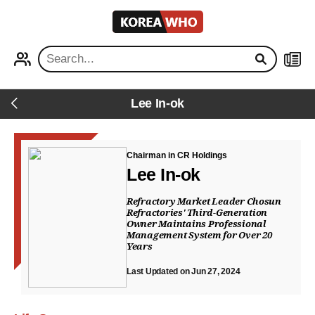
KOREA
WHO
PROFILE
NEWS
Lee In-ok
Back
Chairman in CR Holdings
Lee In-ok
Refractory Market Leader Chosun
Refractories' Third-Generation
Owner Maintains Professional
Management System for Over 20
Years
Last Updated on Jun 27, 2024