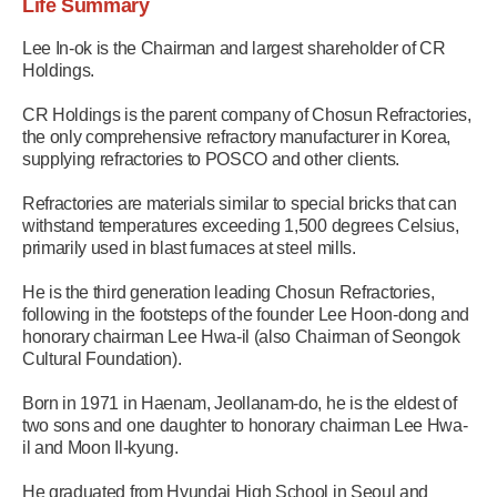
Life Summary
Lee In-ok is the Chairman and largest shareholder of CR
Holdings.
CR Holdings is the parent company of Chosun Refractories,
the only comprehensive refractory manufacturer in Korea,
supplying refractories to POSCO and other clients.
Refractories are materials similar to special bricks that can
withstand temperatures exceeding 1,500 degrees Celsius,
primarily used in blast furnaces at steel mills.
He is the third generation leading Chosun Refractories,
following in the footsteps of the founder Lee Hoon-dong and
honorary chairman Lee Hwa-il (also Chairman of Seongok
Cultural Foundation).
Born in 1971 in Haenam, Jeollanam-do, he is the eldest of
two sons and one daughter to honorary chairman Lee Hwa-
il and Moon Il-kyung.
He graduated from Hyundai High School in Seoul and