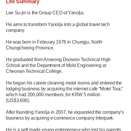
Life Summary
Lee Su-jin is the Group CEO of Yanolja.
He aims to transform Yanolja into a global travel tech
company.
He was born in February 1978 in Chungju, North
Chungcheong Province.
He graduated from Anseong Doowon Technical High
School and the Department of Mold Engineering at
Cheonan Technical College.
He began his career cleaning motel rooms and entered the
lodging business by acquiring the internet cafe “Motel Tour,”
which had 200,000 members, for KRW 5 million
(US$3,600).
After founding Yanolja in 2007, he expanded the company’s
business by acquiring e-commerce company Interpark.
He is a self-made young entrepreneur who lost his parents