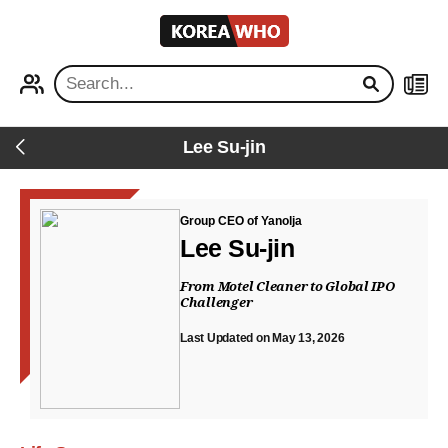
KOREA
WHO
PROFILE
NEWS
Lee Su-jin
Back
Group CEO of Yanolja
Lee Su-jin
From Motel Cleaner to Global IPO
Challenger
Last Updated on May 13, 2026