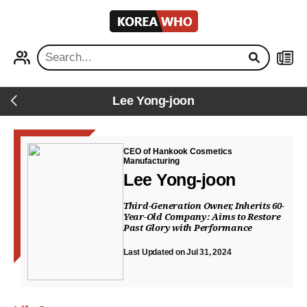
KOREA
WHO
PROFILE
NEWS
Lee Yong-joon
Back
CEO of Hankook Cosmetics
Manufacturing
Lee Yong-joon
Third-Generation Owner, Inherits 60-
Year-Old Company: Aims to Restore
Past Glory with Performance
Last Updated on Jul 31, 2024