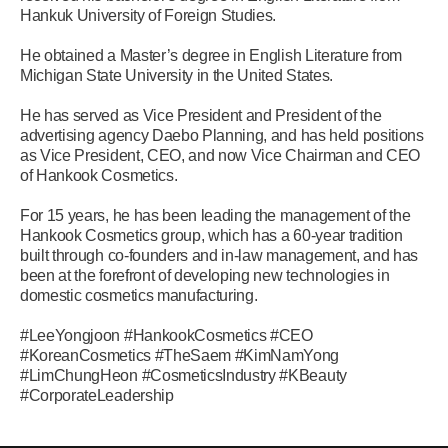
Hankuk University of Foreign Studies.
He obtained a Master’s degree in English Literature from
Michigan State University in the United States.
He has served as Vice President and President of the
advertising agency Daebo Planning, and has held positions
as Vice President, CEO, and now Vice Chairman and CEO
of Hankook Cosmetics.
For 15 years, he has been leading the management of the
Hankook Cosmetics group, which has a 60-year tradition
built through co-founders and in-law management, and has
been at the forefront of developing new technologies in
domestic cosmetics manufacturing.
#LeeYongjoon #HankookCosmetics #CEO
#KoreanCosmetics #TheSaem #KimNamYong
#LimChungHeon #CosmeticsIndustry #KBeauty
#CorporateLeadership