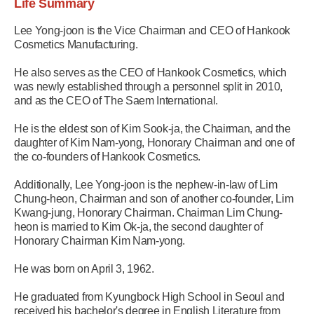
Life Summary
Lee Yong-joon is the Vice Chairman and CEO of Hankook
Cosmetics Manufacturing.
He also serves as the CEO of Hankook Cosmetics, which
was newly established through a personnel split in 2010,
and as the CEO of The Saem International.
He is the eldest son of Kim Sook-ja, the Chairman, and the
daughter of Kim Nam-yong, Honorary Chairman and one of
the co-founders of Hankook Cosmetics.
Additionally, Lee Yong-joon is the nephew-in-law of Lim
Chung-heon, Chairman and son of another co-founder, Lim
Kwang-jung, Honorary Chairman. Chairman Lim Chung-
heon is married to Kim Ok-ja, the second daughter of
Honorary Chairman Kim Nam-yong.
He was born on April 3, 1962.
He graduated from Kyungbock High School in Seoul and
received his bachelor's degree in English Literature from