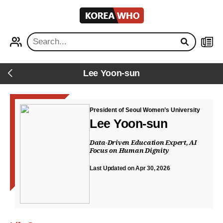
KOREA
WHO
PROFILE
NEWS
Lee Yoon-sun
Back
President of Seoul Women’s University
Lee Yoon-sun
Data-Driven Education Expert, AI
Focus on Human Dignity
Last Updated on Apr 30, 2026