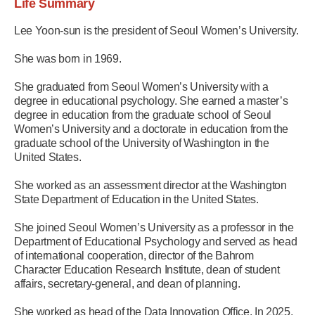
Life Summary
Lee Yoon-sun is the president of Seoul Women’s University.
She was born in 1969.
She graduated from Seoul Women’s University with a
degree in educational psychology. She earned a master’s
degree in education from the graduate school of Seoul
Women’s University and a doctorate in education from the
graduate school of the University of Washington in the
United States.
She worked as an assessment director at the Washington
State Department of Education in the United States.
She joined Seoul Women’s University as a professor in the
Department of Educational Psychology and served as head
of international cooperation, director of the Bahrom
Character Education Research Institute, dean of student
affairs, secretary-general, and dean of planning.
She worked as head of the Data Innovation Office. In 2025,