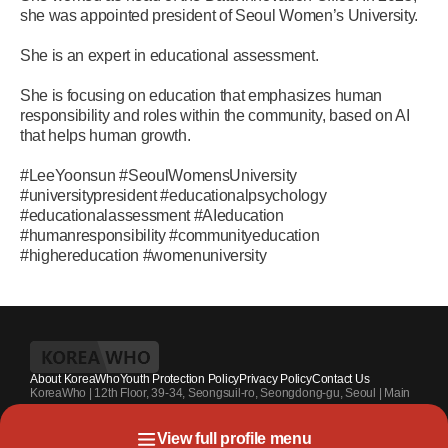
she was appointed president of Seoul Women’s University.
She is an expert in educational assessment.
She is focusing on education that emphasizes human
responsibility and roles within the community, based on AI
that helps human growth.
#LeeYoonsun #SeoulWomensUniversity
#universitypresident #educationalpsychology
#educationalassessment #AIeducation
#humanresponsibility #communityeducation
#highereducation #womenuniversity
About KoreaWho
Youth Protection Policy
Privacy Policy
Contact Us
KoreaWho | 12th Floor, 39-34, Seongsuil-ro, Seongdong-gu, Seoul | Main
Contact Number : +82-70-4010-7336 | Registration Code 서울 아 55542 |
Registration Date 2024.7.13. | Publisher and Editor at Large : Kang Suk-un
View full profile menu
| Youth Protection Officer : Park Sahng-youh