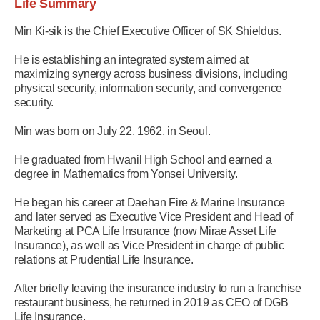
Life Summary
Min Ki-sik is the Chief Executive Officer of SK Shieldus.
He is establishing an integrated system aimed at
maximizing synergy across business divisions, including
physical security, information security, and convergence
security.
Min was born on July 22, 1962, in Seoul.
He graduated from Hwanil High School and earned a
degree in Mathematics from Yonsei University.
He began his career at Daehan Fire & Marine Insurance
and later served as Executive Vice President and Head of
Marketing at PCA Life Insurance (now Mirae Asset Life
Insurance), as well as Vice President in charge of public
relations at Prudential Life Insurance.
After briefly leaving the insurance industry to run a franchise
restaurant business, he returned in 2019 as CEO of DGB
Life Insurance.