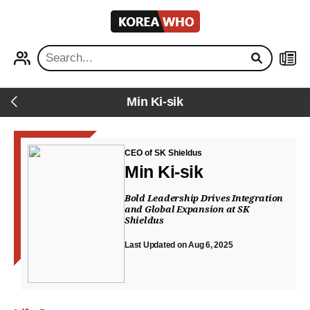
KOREA
WHO
PROFILE
NEWS
Min Ki-sik
Back
CEO of SK Shieldus
Min Ki-sik
Bold Leadership Drives Integration
and Global Expansion at SK
Shieldus
Last Updated on Aug 6, 2025