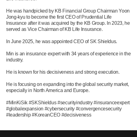
He was handpicked by KB Financial Group Chairman Yoon
Jong-kyu to become the first CEO of Prudential Life
Insurance after it was acquired by the KB Group. In 2023, he
served as Vice Chairman of KB Life Insurance.
In June 2025, he was appointed CEO of SK Shieldus.
Min is an insurance expert with 34 years of experience in the
industry.
He is known for his decisiveness and strong execution.
He is focusing on expanding into the global security market,
especially in North America and Europe.
#MinKiSik #SKShieldus #securityindustry #insuranceexpert
#globalexpansion #cybersecurity #convergencesecurity
#leadership #KoreanCEO #decisiveness