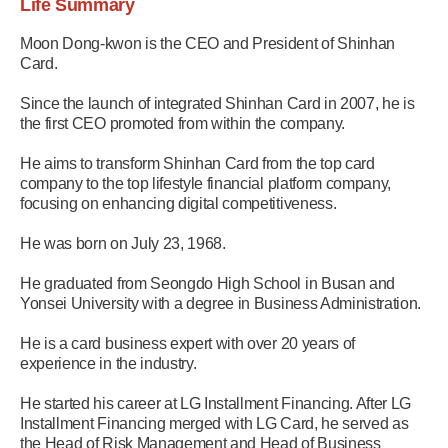
Life Summary
Moon Dong-kwon is the CEO and President of Shinhan
Card.
Since the launch of integrated Shinhan Card in 2007, he is
the first CEO promoted from within the company.
He aims to transform Shinhan Card from the top card
company to the top lifestyle financial platform company,
focusing on enhancing digital competitiveness.
He was born on July 23, 1968.
He graduated from Seongdo High School in Busan and
Yonsei University with a degree in Business Administration.
He is a card business expert with over 20 years of
experience in the industry.
He started his career at LG Installment Financing. After LG
Installment Financing merged with LG Card, he served as
the Head of Risk Management and Head of Business