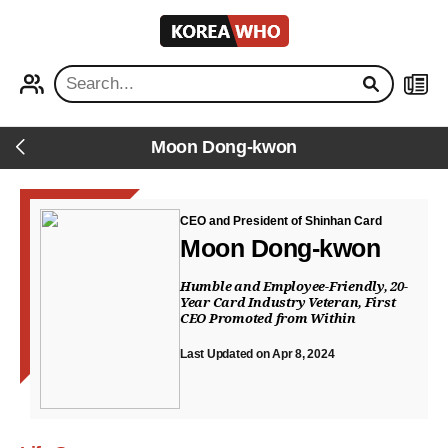
KOREA
WHO
PROFILE
NEWS
Moon Dong-kwon
Back
CEO and President of Shinhan Card
Moon Dong-kwon
Humble and Employee-Friendly, 20-
Year Card Industry Veteran, First
CEO Promoted from Within
Last Updated on Apr 8, 2024