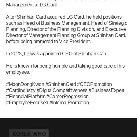
Management at LG Card.
After Shinhan Card acquired LG Card, he held positions
such as Head of Business Management, Head of Strategic
Planning, Director of the Planning Division, and Executive
Director of Management Planning Group at Shinhan Card,
before being promoted to Vice President.
In 2023, he was appointed CEO of Shinhan Card.
He is known for being humble and taking good care of his
employees.
#MoonDongKwon #ShinhanCard #CEOPromotion
#CardIndustry #DigitalCompetitiveness #BusinessExpert
#FinancialPlatform #CareerProgression
#EmployeeFocused #InternalPromotion