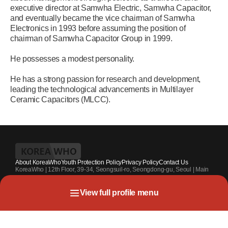
executive director at Samwha Electric, Samwha Capacitor,
and eventually became the vice chairman of Samwha
Electronics in 1993 before assuming the position of
chairman of Samwha Capacitor Group in 1999.
He possesses a modest personality.
He has a strong passion for research and development,
leading the technological advancements in Multilayer
Ceramic Capacitors (MLCC).
About KoreaWho
Youth Protection Policy
Privacy Policy
Contact Us
KoreaWho | 12th Floor, 39-34, Seongsuil-ro, Seongdong-gu, Seoul | Main
Contact Number : +82-70-4010-7336 | Registration Code 서울 아 55542 |
Registration Date 2024.7.13. | Publisher and Editor at Large : Kang Suk-un
View full profile menu
| Youth Protection Officer : Park Sahng-youh
Copyright KoreaWho All rights reserved.
Life Summary