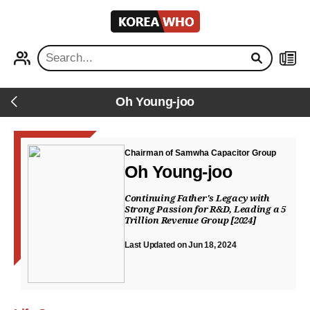
KOREA
WHO
PROFILE
NEWS
Oh Young-joo
Back
Chairman of Samwha Capacitor Group
Oh Young-joo
Continuing Father's Legacy with
Strong Passion for R&D, Leading a 5
Trillion Revenue Group [2024]
Last Updated on Jun 18, 2024