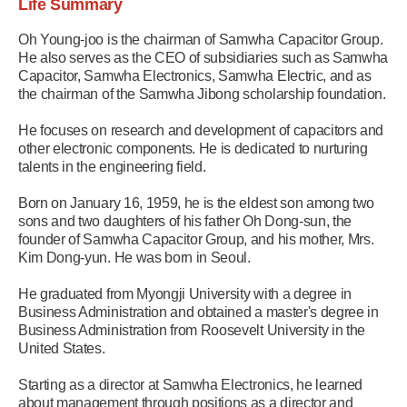
Life Summary
Oh Young-joo is the chairman of Samwha Capacitor Group.
He also serves as the CEO of subsidiaries such as Samwha
Capacitor, Samwha Electronics, Samwha Electric, and as
the chairman of the Samwha Jibong scholarship foundation.
He focuses on research and development of capacitors and
other electronic components. He is dedicated to nurturing
talents in the engineering field.
Born on January 16, 1959, he is the eldest son among two
sons and two daughters of his father Oh Dong-sun, the
founder of Samwha Capacitor Group, and his mother, Mrs.
Kim Dong-yun. He was born in Seoul.
He graduated from Myongji University with a degree in
Business Administration and obtained a master's degree in
Business Administration from Roosevelt University in the
United States.
Starting as a director at Samwha Electronics, he learned
about management through positions as a director and