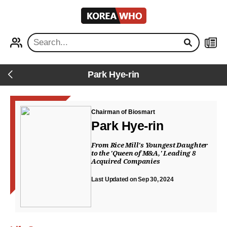
KOREA
WHO
PROFILE
NEWS
Park Hye-rin
Back
Chairman of Biosmart
Park Hye-rin
From Rice Mill's Youngest Daughter
to the 'Queen of M&A,' Leading 8
Acquired Companies
Last Updated on Sep 30, 2024