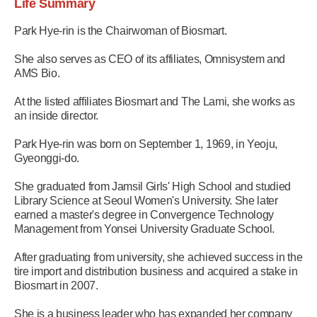
Life Summary
Park Hye-rin is the Chairwoman of Biosmart.
She also serves as CEO of its affiliates, Omnisystem and
AMS Bio.
At the listed affiliates Biosmart and The Lami, she works as
an inside director.
Park Hye-rin was born on September 1, 1969, in Yeoju,
Gyeonggi-do.
She graduated from Jamsil Girls' High School and studied
Library Science at Seoul Women's University. She later
earned a master's degree in Convergence Technology
Management from Yonsei University Graduate School.
After graduating from university, she achieved success in the
tire import and distribution business and acquired a stake in
Biosmart in 2007.
She is a business leader who has expanded her company