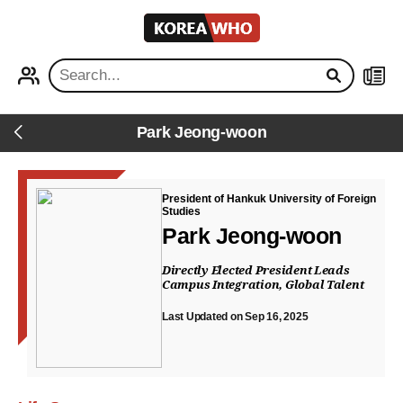
KOREA
WHO
PROFILE
NEWS
Park Jeong-woon
Back
President of Hankuk University of Foreign
Studies
Park Jeong-woon
Directly Elected President Leads
Campus Integration, Global Talent
Last Updated on Sep 16, 2025