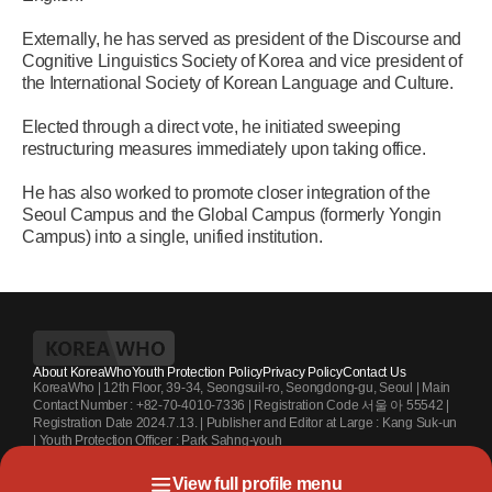
Externally, he has served as president of the Discourse and
Cognitive Linguistics Society of Korea and vice president of
the International Society of Korean Language and Culture.
Elected through a direct vote, he initiated sweeping
restructuring measures immediately upon taking office.
He has also worked to promote closer integration of the
Seoul Campus and the Global Campus (formerly Yongin
Campus) into a single, unified institution.
About KoreaWho
Youth Protection Policy
Privacy Policy
Contact Us
KoreaWho | 12th Floor, 39-34, Seongsuil-ro, Seongdong-gu, Seoul | Main
Contact Number : +82-70-4010-7336 | Registration Code 서울 아 55542 |
Registration Date 2024.7.13. | Publisher and Editor at Large : Kang Suk-un
| Youth Protection Officer : Park Sahng-youh
Copyright KoreaWho All rights reserved.
View full profile menu