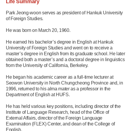
Life Summary
Park Jeong-woon serves as president of Hankuk University
of Foreign Studies.
He was born on March 20, 1960.
He earned his bachelor’s degree in English at Hankuk
University of Foreign Studies and went on to receive a
master’s degree in English from its graduate school. He later
obtained both a master’s and a doctoral degree in linguistics
from the University of California, Berkeley.
He began his academic career as a full-time lecturer at
Seowon University in North Chungcheong Province and, in
1996, returned to his alma mater as a professor in the
Department of English at HUFS.
He has held various key positions, including director of the
Institute of Language Research, head of the Office of
External Affairs, director of the Foreign Language
Examination (FLEX) Center, and dean of the College of
English.