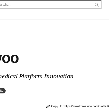
woo
medical Platform Innovation
ity
Copy Url : https://www.koreawho.com/profile/
P