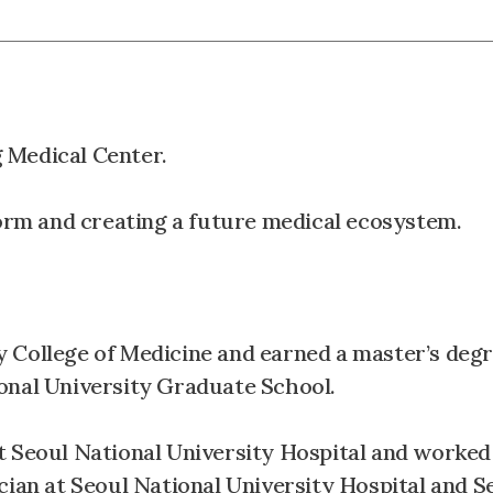
 Medical Center.
form and creating a future medical ecosystem.
 College of Medicine and earned a master’s degr
onal University Graduate School.
t Seoul National University Hospital and worked
cian at Seoul National University Hospital and S