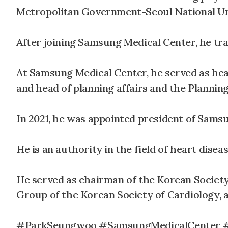
Metropolitan Government-Seoul National Un
After joining Samsung Medical Center, he tra
At Samsung Medical Center, he served as head
and head of planning affairs and the Planning
In 2021, he was appointed president of Sams
He is an authority in the field of heart diseas
He served as chairman of the Korean Societ
Group of the Korean Society of Cardiology, 
#ParkSeungwoo #SamsungMedicalCenter #ho