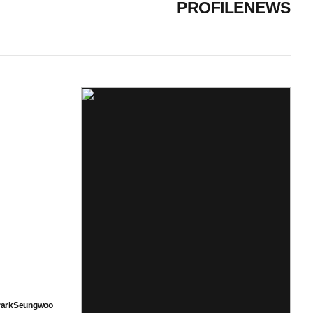
PROFILE
NEWS
arkSeungwoo