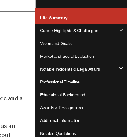
Life Summary
Career Highlights & Challenges
Vision and Goals
Market and Social Evaluation
Notable Incidents & Legal Affairs
Professional Timeline
Educational Background
ee and a
Awards & Recognitions
Additional Information
 as an
eoul
Notable Quotations