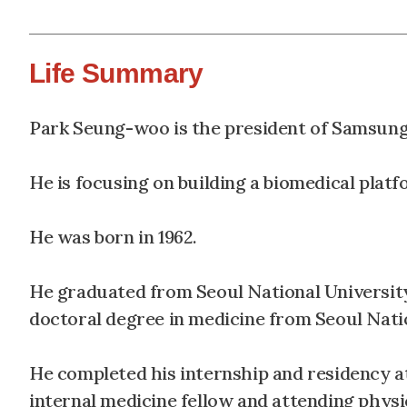
Life Summary
Park Seung-woo is the president of Samsung
He is focusing on building a biomedical plat
He was born in 1962.
He graduated from Seoul National University
doctoral degree in medicine from Seoul Nati
He completed his internship and residency a
internal medicine fellow and attending physi