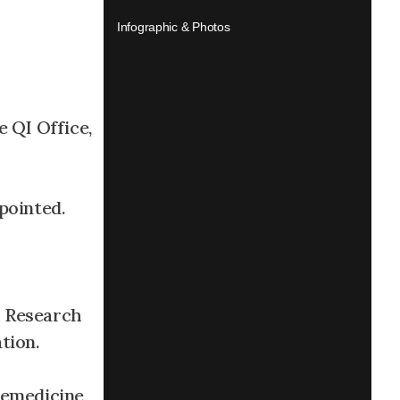
Infographic & Photos
 QI Office,
pointed.
h Research
tion.
emedicine