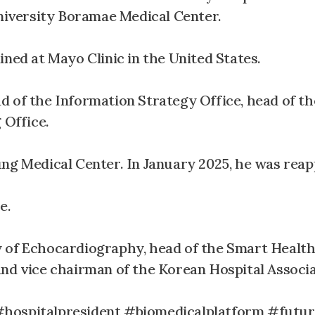
iversity Boramae Medical Center.
ined at Mayo Clinic in the United States.
 of the Information Strategy Office, head of the
 Office.
ung Medical Center. In January 2025, he was reap
e.
y of Echocardiography, head of the Smart Healt
and vice chairman of the Korean Hospital Associa
spitalpresident #biomedicalplatform #futur