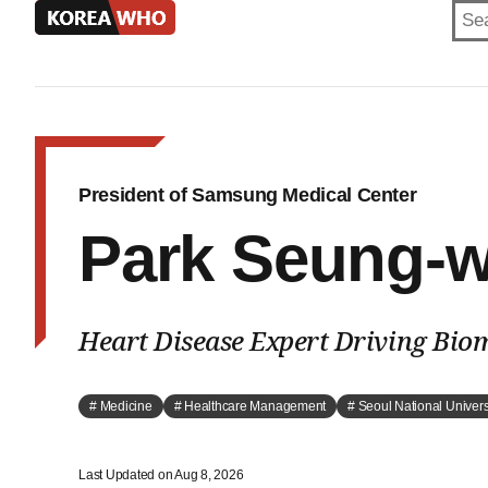
KOREA
WHO
President of Samsung Medical Center
Park Seung-
Heart Disease Expert Driving Bio
# Medicine
# Healthcare Management
# Seoul National Univers
Last Updated on Aug 8, 2026