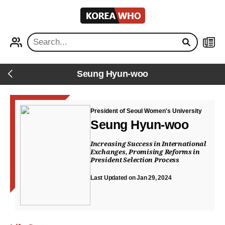
KOREA
WHO
PROFILE
NEWS
Seung Hyun-woo
Back
President of Seoul Women's University
Seung Hyun-woo
Increasing Success in International
Exchanges, Promising Reforms in
President Selection Process
Last Updated on Jan 29, 2024