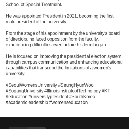
School of Special Treatment.
He was appointed President in 2021, becoming the first
male president of the university.
From the stage of his appointment by the university's board
of directors, he faced opposition from the faculty,
experiencing difficulties even before his term began.
He is focused on improving the presidential election system
through campus communication and enhancing educational
capabilities that transcend the limitations of a women's
university.
#SeoulWomensUniversity #SeungHyunWoo
#SogangUniversity #IllinoisInstituteofTechnology #KT
#education #universitypresident #SouthKorea
#academicleadership #womenseducation