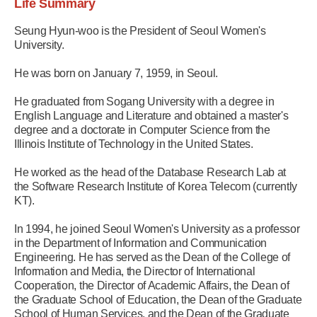
Life Summary
Seung Hyun-woo is the President of Seoul Women's
University.
He was born on January 7, 1959, in Seoul.
He graduated from Sogang University with a degree in
English Language and Literature and obtained a master's
degree and a doctorate in Computer Science from the
Illinois Institute of Technology in the United States.
He worked as the head of the Database Research Lab at
the Software Research Institute of Korea Telecom (currently
KT).
In 1994, he joined Seoul Women's University as a professor
in the Department of Information and Communication
Engineering. He has served as the Dean of the College of
Information and Media, the Director of International
Cooperation, the Director of Academic Affairs, the Dean of
the Graduate School of Education, the Dean of the Graduate
School of Human Services, and the Dean of the Graduate