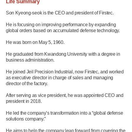
Life Summary
Son Kyeong-seok is the CEO and president of Firstec.
He is focusing on improving performance by expanding
global orders based on accumulated defense technology.
He was born on May 5, 1960.
He graduated from Kwandong University with a degree in
business administration.
He joined Jeil Precision Industrial, now Firstec, and worked
as executive director in charge of sales and managing
director of the factory.
After serving as vice president, he was appointed CEO and
president in 2018.
He led the company’s transformation into a “global defense
solutions company.”
He aims to help the company leap forward from covering the