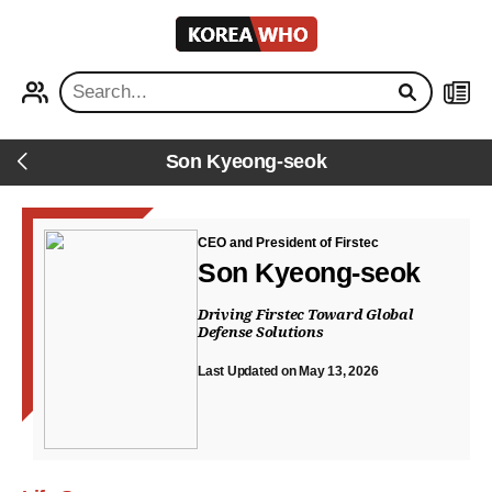
KOREA
WHO
PROFILE
NEWS
Son Kyeong-seok
Back
CEO and President of Firstec
Son Kyeong-seok
Driving Firstec Toward Global
Defense Solutions
Last Updated on May 13, 2026