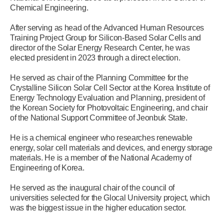
Chemical Engineering.
After serving as head of the Advanced Human Resources
Training Project Group for Silicon-Based Solar Cells and
director of the Solar Energy Research Center, he was
elected president in 2023 through a direct election.
He served as chair of the Planning Committee for the
Crystalline Silicon Solar Cell Sector at the Korea Institute of
Energy Technology Evaluation and Planning, president of
the Korean Society for Photovoltaic Engineering, and chair
of the National Support Committee of Jeonbuk State.
He is a chemical engineer who researches renewable
energy, solar cell materials and devices, and energy storage
materials. He is a member of the National Academy of
Engineering of Korea.
He served as the inaugural chair of the council of
universities selected for the Glocal University project, which
was the biggest issue in the higher education sector.