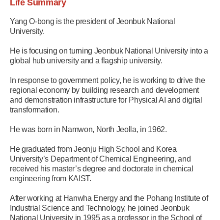
Life Summary
Yang O-bong is the president of Jeonbuk National
University.
He is focusing on turning Jeonbuk National University into a
global hub university and a flagship university.
In response to government policy, he is working to drive the
regional economy by building research and development
and demonstration infrastructure for Physical AI and digital
transformation.
He was born in Namwon, North Jeolla, in 1962.
He graduated from Jeonju High School and Korea
University’s Department of Chemical Engineering, and
received his master’s degree and doctorate in chemical
engineering from KAIST.
After working at Hanwha Energy and the Pohang Institute of
Industrial Science and Technology, he joined Jeonbuk
National University in 1995 as a professor in the School of