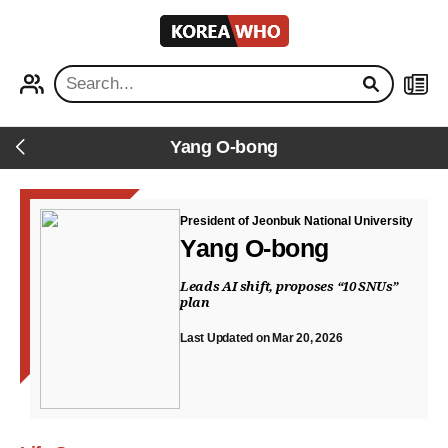
KOREA
WHO
PROFILE
NEWS
Yang O-bong
Back
President of Jeonbuk National University
Yang O-bong
Leads AI shift, proposes “10 SNUs”
plan
Last Updated on Mar 20, 2026