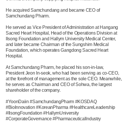
He acquired Samchundang and became CEO of
Samchundang Pharm.
He served as Vice President of Administration at Hangang
Sacred Heart Hospital, Head of the Operations Division at
Ilsong Foundation and Hallym University Medical Center,
and later became Chairman of the Sungshim Medical
Foundation, which operates Gangdong Sacred Heart
Hospital.
At Samchundang Pharm, he placed his son-in-law,
President Jeon In-seok, who had been serving as co-CEO,
at the forefront of management as the sole CEO. Meanwhile,
he serves as Chairman and CEO of Sohwa, the largest
shareholder of the company.
#YoonDaiin #SamchundangPharm #KOSDAQ
#BioInnovation #KoreanPharma #HealthcareLeadership
#IlsongFoundation #HallymUniversity
#CorporateGovernance #PharmaceuticalIndustry