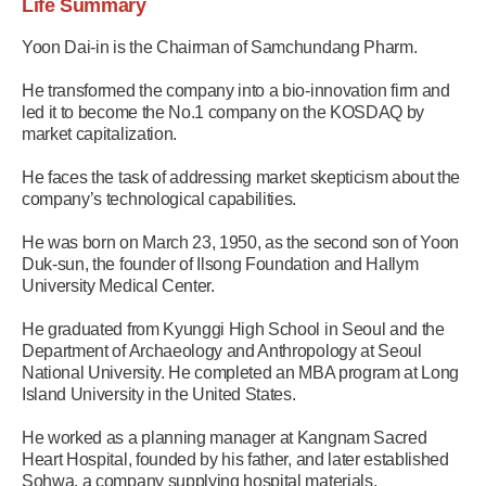
Life Summary
Yoon Dai-in is the Chairman of Samchundang Pharm.
He transformed the company into a bio-innovation firm and
led it to become the No.1 company on the KOSDAQ by
market capitalization.
He faces the task of addressing market skepticism about the
company’s technological capabilities.
He was born on March 23, 1950, as the second son of Yoon
Duk-sun, the founder of Ilsong Foundation and Hallym
University Medical Center.
He graduated from Kyunggi High School in Seoul and the
Department of Archaeology and Anthropology at Seoul
National University. He completed an MBA program at Long
Island University in the United States.
He worked as a planning manager at Kangnam Sacred
Heart Hospital, founded by his father, and later established
Sohwa, a company supplying hospital materials.