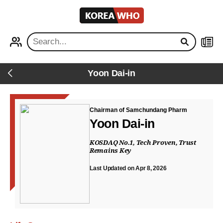
KOREA
WHO
PROFILE
NEWS
Yoon Dai-in
Back
Chairman of Samchundang Pharm
Yoon Dai-in
KOSDAQ No.1, Tech Proven, Trust
Remains Key
Last Updated on Apr 8, 2026