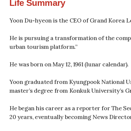
Life Summary
Yoon Du-hyeon is the CEO of Grand Korea Le
He is pursuing a transformation of the comp
urban tourism platform.”
He was born on May 12, 1961 (lunar calendar).
Yoon graduated from Kyungpook National Univ
master’s degree from Konkuk University’s Gr
He began his career as a reporter for The Se
20 years, eventually becoming News Directo