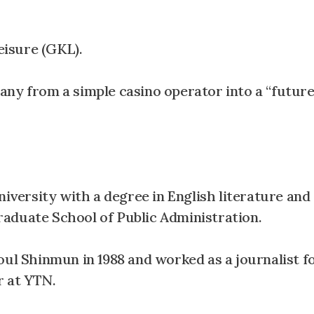
isure (GKL).
any from a simple casino operator into a “futur
ersity with a degree in English literature and
aduate School of Public Administration.
oul Shinmun in 1988 and worked as a journalist 
r at YTN.