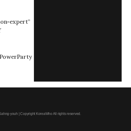
“non-expert”
f
PowerParty
 Sahng-youh | Copyright KoreaWho All rights reserved.