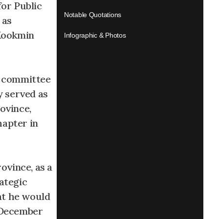
for Public
Notable Quotations
 as
 Kookmin
Infographic & Photos
t committee
y served as
ovince,
hapter in
ovince, as a
ategic
at he would
n December