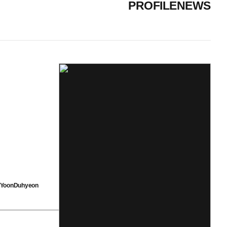
PROFILE
NEWS
YoonDuhyeon