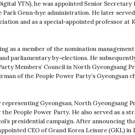
igital YTN), he was appointed Senior Secretary 
he Park Geun-hye administration. He later served
ciation and as a special-appointed professor at
serving as a member of the nomination managemen
s and parliamentary by-elections. He subsequentl
Party Members’ Council in North Gyeongsang Pr
airman of the People Power Party’s Gyeongsan c
ly representing Gyeongsan, North Gyeongsang Pr
 the People Power Party. He also served as a str
l’s presidential campaign. After announcing th
s appointed CEO of Grand Korea Leisure (GKL) i