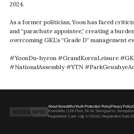
2024.
As a former politician, Yoon has faced critic
and “parachute appointee,” creating a burden 
overcoming GKL’s “Grade D” management eva
#YoonDu-hyeon #GrandKoreaLeisure #GKL
#NationalAssembly #YTN #ParkGeunhyeAd
About KoreaWho
Youth Protection Policy
Privacy Policy
KoreaWho | 12th Floor, 39-34, Seongsuil-ro, Seongdo
Registration Code 서울 아 55542 | Registration Date 2024.