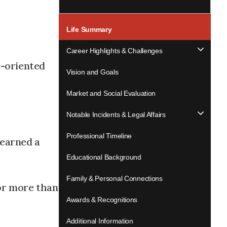
Life Summary
Career Highlights & Challenges
e-oriented
Vision and Goals
Market and Social Evaluation
Notable Incidents & Legal Affairs
Professional Timeline
 earned a
Educational Background
Family & Personal Connections
for more than
Awards & Recognitions
Additional Information