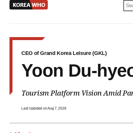
KOREA
WHO
CEO of Grand Korea Leisure (GKL)
Yoon Du-hye
Tourism Platform Vision Amid Par
Last Updated on Aug 7, 2026