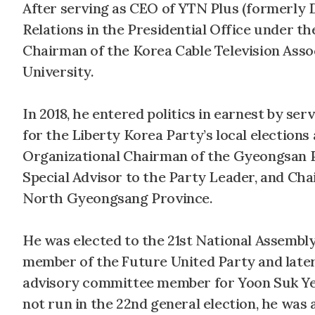
After serving as CEO of YTN Plus (formerly D
Relations in the Presidential Office under t
Chairman of the Korea Cable Television Asso
University.
In 2018, he entered politics in earnest by 
for the Liberty Korea Party’s local election
Organizational Chairman of the Gyeongsan 
Special Advisor to the Party Leader, and Ch
North Gyeongsang Province.
He was elected to the 21st National Assemb
member of the Future United Party and later
advisory committee member for Yoon Suk Yeo
not run in the 22nd general election, he wa