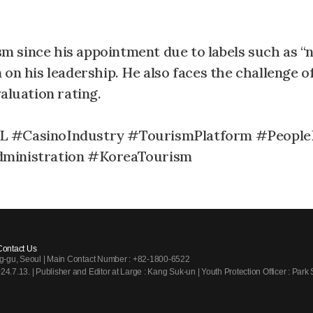
ism since his appointment due to labels such as 
on his leadership. He also faces the challenge o
luation rating.
 #CasinoIndustry #TourismPlatform #People
ministration #KoreaTourism
Contact Us
ng-gu, Seoul | Main Contact Number : +82-1800-6522
7.13. | Publisher and Editor at Large : Kang Suk-un | Youth Protection Officer : Park