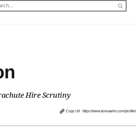
on
achute Hire Scrutiny
Copy Url : https://www.koreawho.com/profile/