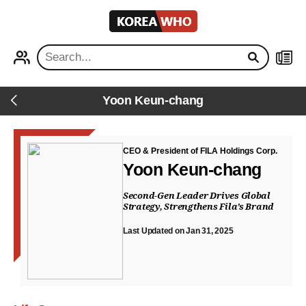
KOREA
WHO
PROFILE
NEWS
Yoon Keun-chang
Back
CEO & President of FILA Holdings Corp.
Yoon Keun-chang
Second-Gen Leader Drives Global
Strategy, Strengthens Fila’s Brand
Last Updated on Jan 31, 2025