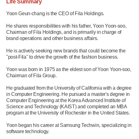
Life Summary
Yoon Geun-chang is the CEO of Fila Holdings.
He shares responsibilities with his father, Yoon Yoon-soo,
Chairman of Fila Holdings, and is primarily in charge of
brand operations and other business affairs.
He is actively seeking new brands that could become the
"post-Fila" to drive the growth of the fashion business.
Yoon was born in 1975 as the eldest son of Yoon Yoon-soo,
Chairman of Fila Group.
He graduated from the University of California with a degree
in Computer Engineering. He pursued a master's degree in
Computer Engineering at the Korea Advanced Institute of
Science and Technology (KAIST) and completed an MBA
program at the University of Rochester in the United States.
Yoon began his career at Samsung Techwin, specializing in
software technology.