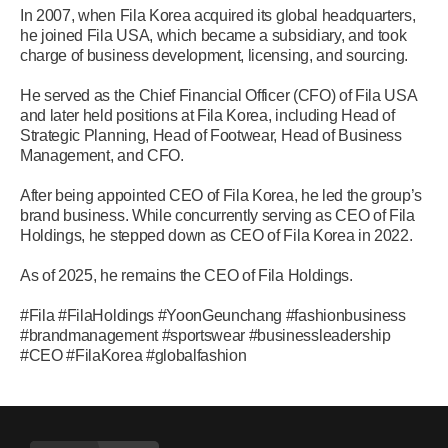
In 2007, when Fila Korea acquired its global headquarters,
he joined Fila USA, which became a subsidiary, and took
charge of business development, licensing, and sourcing.
He served as the Chief Financial Officer (CFO) of Fila USA
and later held positions at Fila Korea, including Head of
Strategic Planning, Head of Footwear, Head of Business
Management, and CFO.
After being appointed CEO of Fila Korea, he led the group’s
brand business. While concurrently serving as CEO of Fila
Holdings, he stepped down as CEO of Fila Korea in 2022.
As of 2025, he remains the CEO of Fila Holdings.
#Fila #FilaHoldings #YoonGeunchang #fashionbusiness
#brandmanagement #sportswear #businessleadership
#CEO #FilaKorea #globalfashion